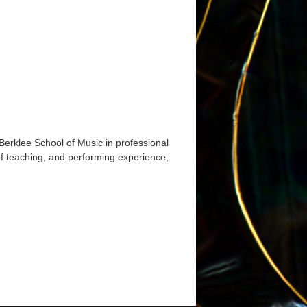
Berklee School of Music in professional
of teaching, and performing experience,