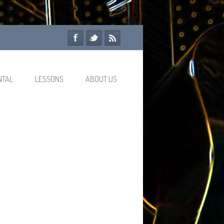
NTAL
LESSONS
ABOUT US