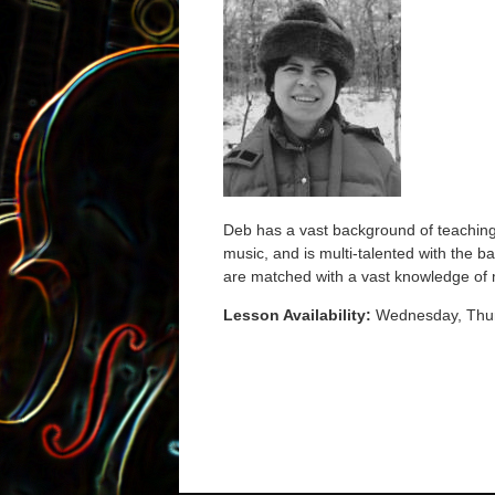
Deb has a vast background of teaching 
music, and is multi-talented with the 
are matched with a vast knowledge of m
Lesson Availability:
Wednesday, Thu