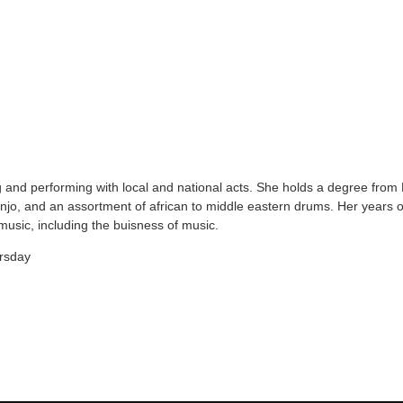
and performing with local and national acts. She holds a degree from 
banjo, and an assortment of african to middle eastern drums. Her years 
usic, including the buisness of music.
rsday