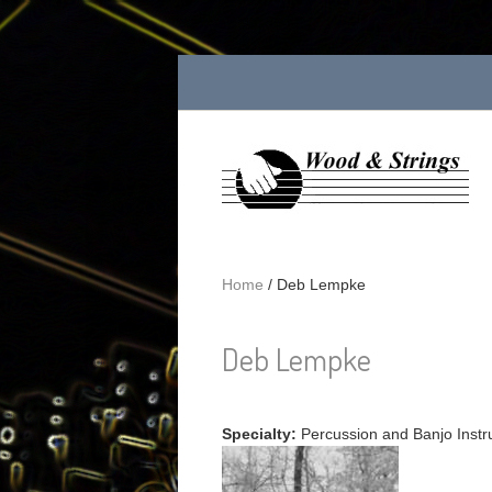
Skip to main content
Home
/
Deb Lempke
Deb Lempke
Specialty:
Percussion and Banjo Instr