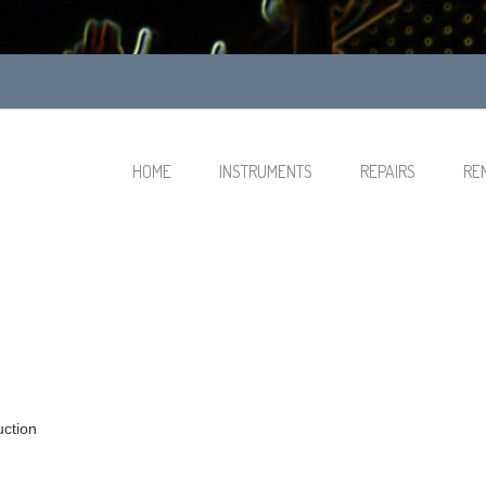
HOME
INSTRUMENTS
REPAIRS
RE
uction