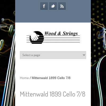
Skip to main content
Home
/
Mittenwald 1899 Cello 7/8
Mittenwald 1899 Cello 7/8