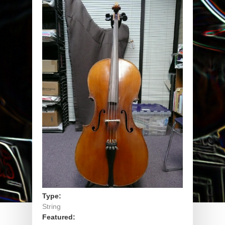
Type:
String
Featured: