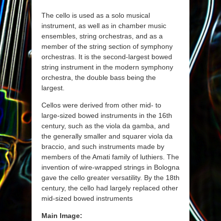
The cello is used as a solo musical
instrument, as well as in chamber music
ensembles, string orchestras, and as a
member of the string section of symphony
orchestras. It is the second-largest bowed
string instrument in the modern symphony
orchestra, the double bass being the
largest.
Cellos were derived from other mid- to
large-sized bowed instruments in the 16th
century, such as the viola da gamba, and
the generally smaller and squarer viola da
braccio, and such instruments made by
members of the Amati family of luthiers. The
invention of wire-wrapped strings in Bologna
gave the cello greater versatility. By the 18th
century, the cello had largely replaced other
mid-sized bowed instruments
Main Image: