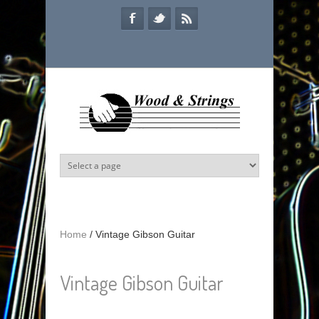
Skip to main content
Home
/
Vintage Gibson Guitar
Vintage Gibson Guitar