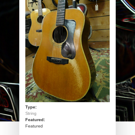
Type:
String
Featured:
Featured