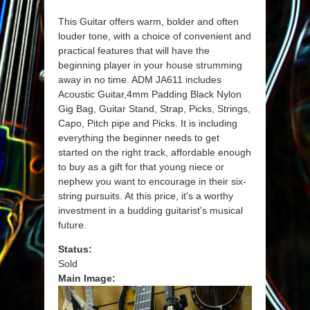
This Guitar offers warm, bolder and often
louder tone, with a choice of convenient and
practical features that will have the
beginning player in your house strumming
away in no time. ADM JA611 includes
Acoustic Guitar,4mm Padding Black Nylon
Gig Bag, Guitar Stand, Strap, Picks, Strings,
Capo, Pitch pipe and Picks. It is including
everything the beginner needs to get
started on the right track, affordable enough
to buy as a gift for that young niece or
nephew you want to encourage in their six-
string pursuits. At this price, it's a worthy
investment in a budding guitarist's musical
future.
Status:
Sold
Main Image: